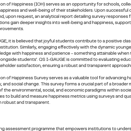
ion of Happiness (IOH) serves as an opportunity for schools, coll
 happiness and well-being of their stakeholders. Upon successful c
and, upon request, an analytical report detailing survey responses 
utions gain deeper insights into well-being and happiness, suppo
mprovements.
E, it is believed that joyful students contribute to a positive cl
nstitution. Similarly, engaging effectively with the dynamic youn
edge with happiness and patience - something attainable when the
longside students’. QS I-GAUGE is committed to evaluating educati
eholder satisfaction, ensuring a robust and transparent approach 
ion of Happiness Survey serves as a valuable tool for advancing hap
ty, and social change. This survey forms a crucial part of a broad
 of the environmental, social, and economic paradigms within societ
s to build and measure happiness metrics using surveys and quali
 robust and transparent.
ing assessment programme that empowers institutions to under