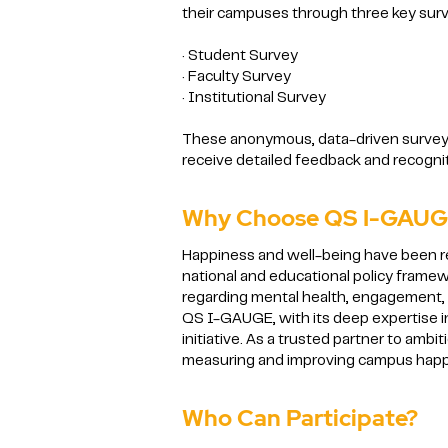
their campuses through three key sur
· Student Survey
· Faculty Survey
· Institutional Survey
These anonymous, data-driven surveys p
receive detailed feedback and recogniti
Why Choose QS I-GAUGE
Happiness and well-being have been r
national and educational policy frame
regarding mental health, engagement, a
QS I-GAUGE, with its deep expertise in
initiative. As a trusted partner to amb
measuring and improving campus happ
Who Can Participate?