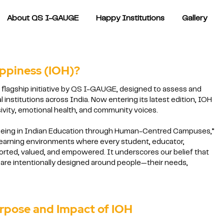
About QS I-GAUGE
Happy Institutions
Gallery
appiness (IOH)?
a flagship initiative by QS I-GAUGE, designed to assess and
 institutions across India. Now entering its latest edition, IOH
ivity, emotional health, and community voices.
-being in Indian Education through Human-Centred Campuses,”
learning environments where every student, educator,
ported, valued, and empowered. It underscores our belief that
are intentionally designed around people—their needs,
nd Impact of IOH