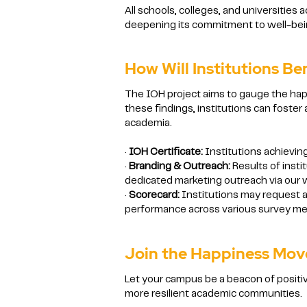
All schools, colleges, and universities 
deepening its commitment to well-being
How Will Institutions Be
The IOH project aims to gauge the happ
these findings, institutions can foste
academia.
·
IOH Certificate:
Institutions achieving
·
Branding & Outreach:
Results of insti
dedicated marketing outreach via our w
·
Scorecard:
Institutions may request a
performance across various survey metr
Join the Happiness Mo
Let your campus be a beacon of positiv
more resilient academic communities.