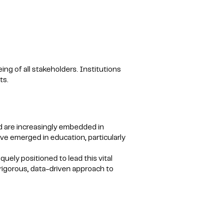
ng of all stakeholders. Institutions
ts.
 are increasingly embedded in
e emerged in education, particularly
ely positioned to lead this vital
 rigorous, data-driven approach to