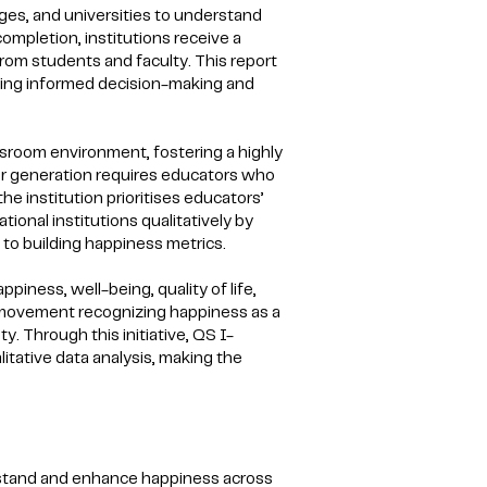
eges, and universities to understand
ompletion, institutions receive a
from students and faculty. This report
rting informed decision-making and
assroom environment, fostering a highly
ger generation requires educators who
 institution prioritises educators’
onal institutions qualitatively by
to building happiness metrics.
piness, well-being, quality of life,
er movement recognizing happiness as a
y. Through this initiative, QS I-
tative data analysis, making the
stand and enhance happiness across