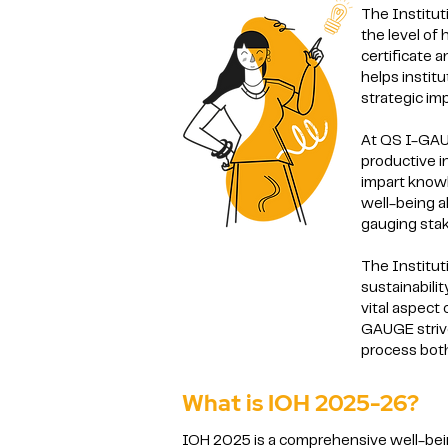
The Institut
the level of
certificate 
helps instit
strategic i
At QS I-GAUG
productive i
impart knowl
well-being a
gauging stak
The Institut
sustainabili
vital aspect
GAUGE strive
process both
What is IOH 2025-26?
IOH 2025 is a comprehensive well-be