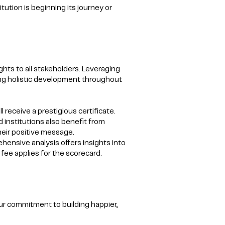
itution is beginning its journey or
hts to all stakeholders. Leveraging
ting holistic development throughout
 receive a prestigious certificate.
d institutions also benefit from
heir positive message.
hensive analysis offers insights into
fee applies for the scorecard.
ur commitment to building happier,