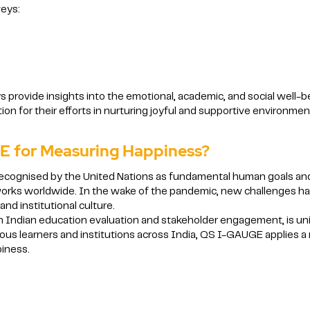
veys:
rovide insights into the emotional, academic, and social well-bei
on for their efforts in nurturing joyful and supportive environmen
 for Measuring Happiness?
ecognised by the United Nations as fundamental human goals and
works worldwide. In the wake of the pandemic, new challenges hav
nd institutional culture.
 Indian education evaluation and stakeholder engagement, is uniqu
itious learners and institutions across India, QS I-GAUGE applies a
iness.