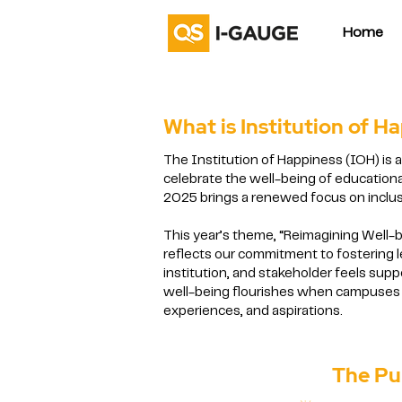
Home
What is Institution of H
The Institution of Happiness (IOH) is 
celebrate the well-being of educational
2025 brings a renewed focus on inclus
This year’s theme, “Reimagining Well
reflects our commitment to fostering 
institution, and stakeholder feels sup
well-being flourishes when campuses 
experiences, and aspirations.
The Purpose a