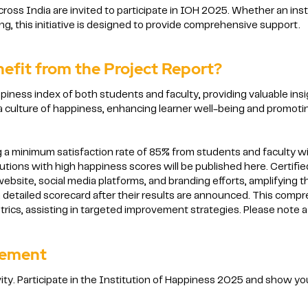
across India are invited to participate in IOH 2025. Whether an inst
, this initiative is designed to provide comprehensive support.
nefit from the Project Report?
iness index of both students and faculty, providing valuable insig
r a culture of happiness, enhancing learner well-being and promo
 a minimum satisfaction rate of 85% from students and faculty will
tutions with high happiness scores will be published here. Certifie
ebsite, social media platforms, and branding efforts, amplifying t
 detailed scorecard after their results are announced. This compre
ics, assisting in targeted improvement strategies. Please note a 
vement
ity. Participate in the Institution of Happiness 2025 and show yo