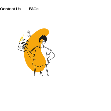
Contact Us
FAQs