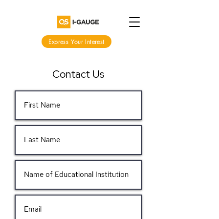
Express Your Interest
Contact Us