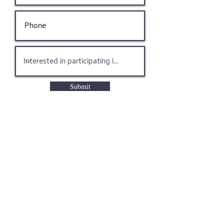
Submit